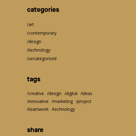
categories
art
contemporary
design
technology
uncategorised
tags
creative
design
digital
ideas
innovative
marketing
project
teamwork
technology
share