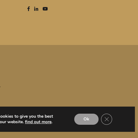
T
ookies to give you the best
Close GDPR Coo
Ok
 our website.
find out more
.