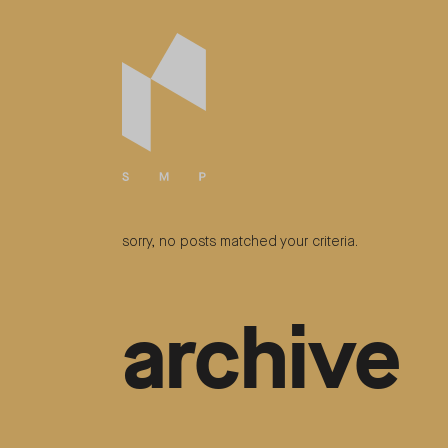
sorry, no posts matched your criteria.
archive