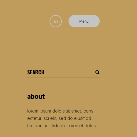
search
for:
about
lorem ipsum dolors sit amet, cons
ectetur isci elit, sed do eiusmod
tempor inc ididunt ut ores et dolore