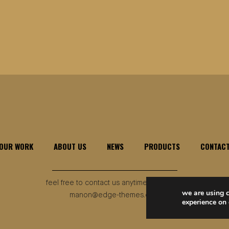
OUR WORK
ABOUT US
NEWS
PRODUCTS
CONTAC
feel free to contact us anytime, anywhere
we are using c
manon@edge-themes.com
experience on