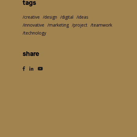
tags
creative
design
digital
ideas
innovative
marketing
project
teamwork
technology
share