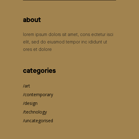
for:
about
lorem ipsum dolors sit amet, cons ectetur isci
elit, sed do eiusmod tempor inc ididunt ut
ores et dolore
categories
art
contemporary
design
technology
uncategorised