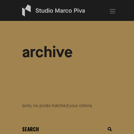
archive
sorry, no posts matched your criteria.
search