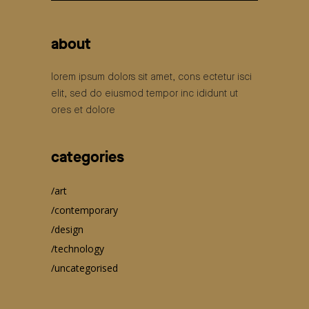
for:
about
lorem ipsum dolors sit amet, cons ectetur isci
elit, sed do eiusmod tempor inc ididunt ut
ores et dolore
categories
art
contemporary
design
technology
uncategorised