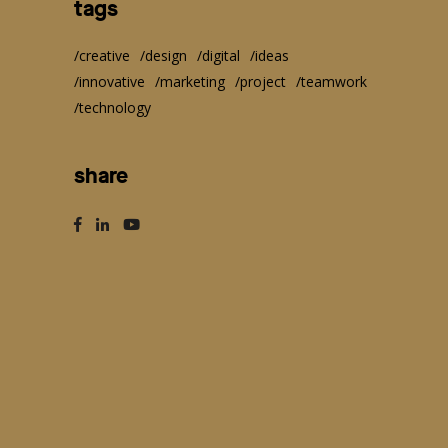
tags
creative
design
digital
ideas
innovative
marketing
project
teamwork
technology
share