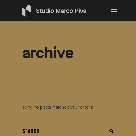
archive
sorry, no posts matched your criteria.
search