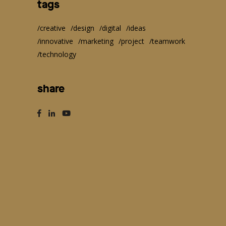
tags
creative
design
digital
ideas
innovative
marketing
project
teamwork
technology
share