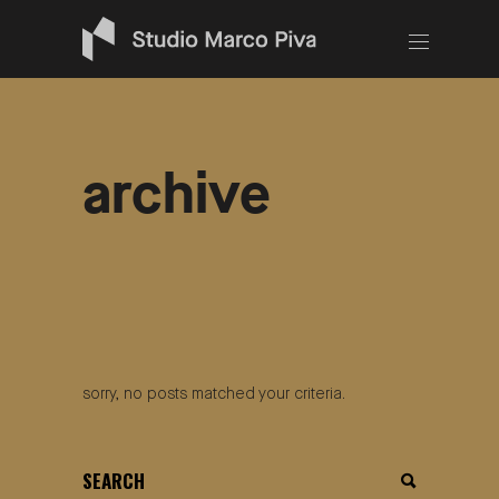
archive
sorry, no posts matched your criteria.
search