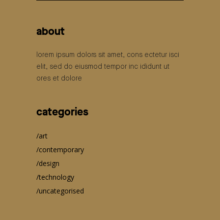
for:
about
lorem ipsum dolors sit amet, cons ectetur isci
elit, sed do eiusmod tempor inc ididunt ut
ores et dolore
categories
art
contemporary
design
technology
uncategorised