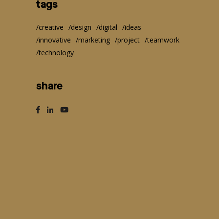
tags
creative
design
digital
ideas
innovative
marketing
project
teamwork
technology
share