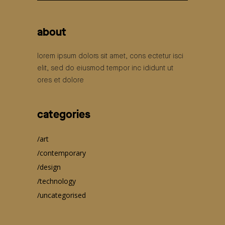
for:
about
lorem ipsum dolors sit amet, cons ectetur isci
elit, sed do eiusmod tempor inc ididunt ut
ores et dolore
categories
art
contemporary
design
technology
uncategorised