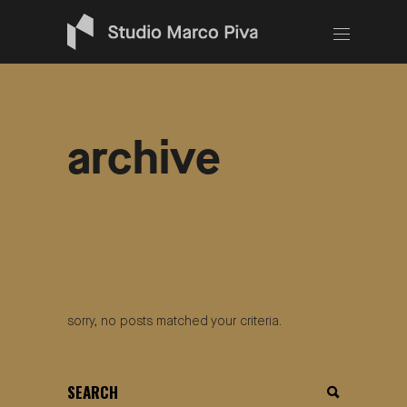
archive
sorry, no posts matched your criteria.
search