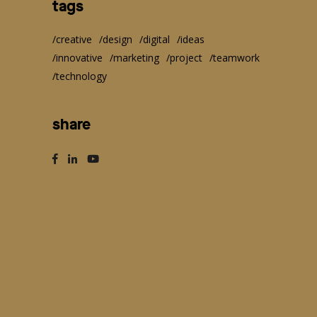
tags
creative
design
digital
ideas
innovative
marketing
project
teamwork
technology
share