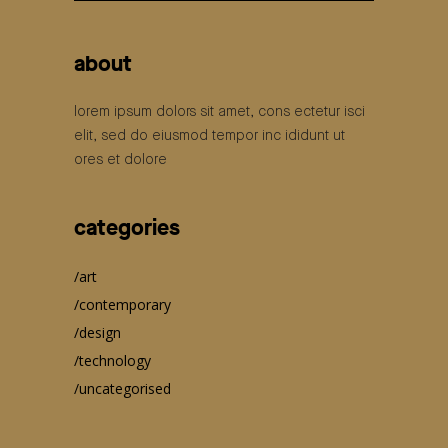
for:
about
lorem ipsum dolors sit amet, cons ectetur isci
elit, sed do eiusmod tempor inc ididunt ut
ores et dolore
categories
art
contemporary
design
technology
uncategorised