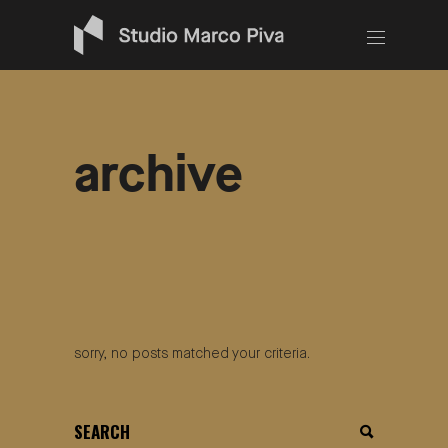
archive
sorry, no posts matched your criteria.
search