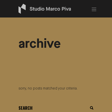
archive
sorry, no posts matched your criteria.
search