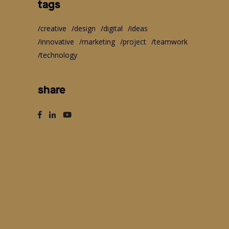
tags
creative
design
digital
ideas
innovative
marketing
project
teamwork
technology
share