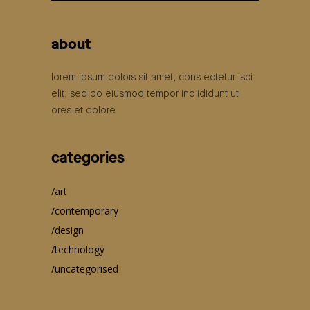
for:
about
lorem ipsum dolors sit amet, cons ectetur isci
elit, sed do eiusmod tempor inc ididunt ut
ores et dolore
categories
art
contemporary
design
technology
uncategorised