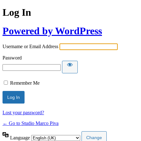
Log In
Powered by WordPress
Username or Email Address
Password
Remember Me
Lost your password?
← Go to Studio Marco Piva
Language