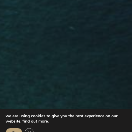
we are using cookies to give you the best experience on our
website.
find out more
.
Close GDPR Cookie Banner