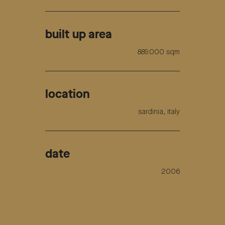
built up area
889.000 sqm
location
sardinia, italy
date
2006