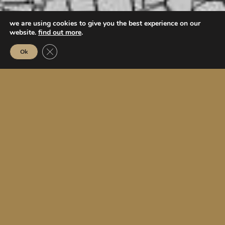
we are using cookies to give you the best experience on our
website.
find out more
.
Close GDPR Cookie Banner
Ok