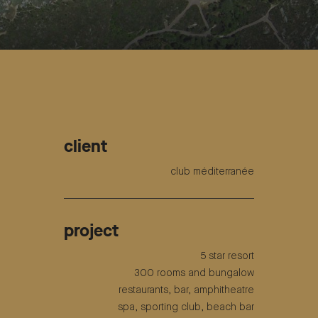
client
club méditerranée
project
5 star resort
300 rooms and bungalow
restaurants, bar, amphitheatre
spa, sporting club, beach bar