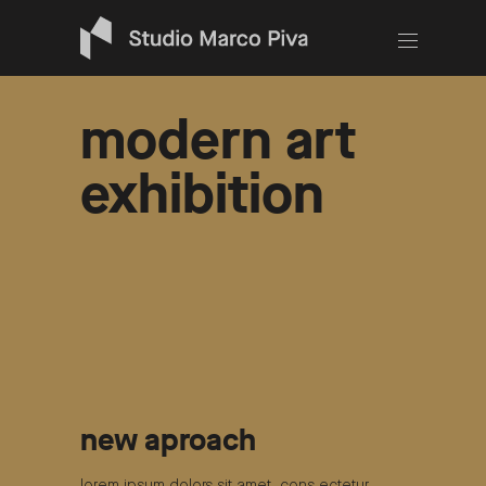
modern art
exhibition
new aproach