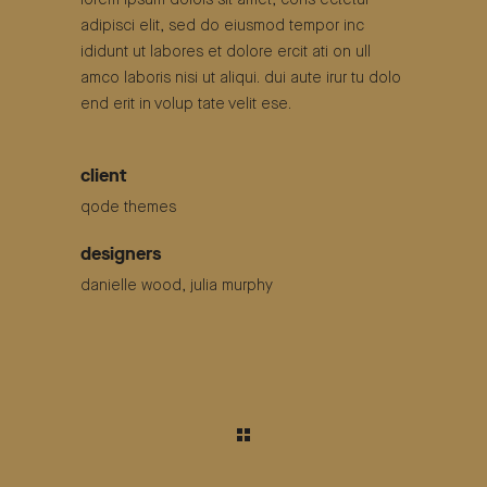
lorem ipsum dolors sit amet, cons ectetur
adipisci elit, sed do eiusmod tempor inc
ididunt ut labores et dolore ercit ati on ull
amco laboris nisi ut aliqui. dui aute irur tu dolo
end erit in volup tate velit ese.
client
qode themes
designers
danielle wood, julia murphy