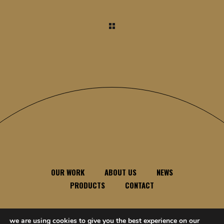
OUR WORK
ABOUT US
NEWS
PRODUCTS
CONTACT
we are using cookies to give you the best experience on our
feel free to contact us anytime, anywhere