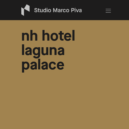
nh hotel
laguna
palace