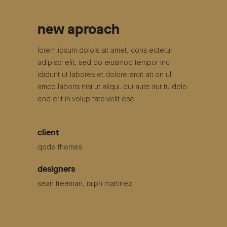
new aproach
lorem ipsum dolors sit amet, cons ectetur
adipisci elit, sed do eiusmod tempor inc
ididunt ut labores et dolore ercit ati on ull
amco laboris nisi ut aliqui. dui aute irur tu dolo
end erit in volup tate velit ese.
client
qode themes
designers
sean freeman, ralph martinez