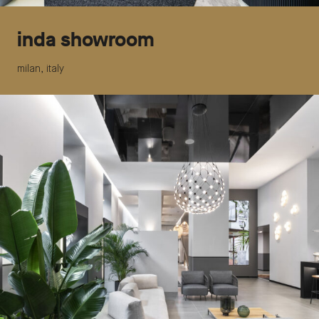
inda showroom
milan, italy