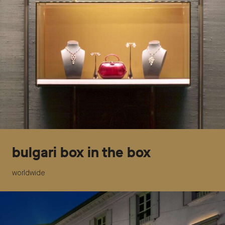
bulgari box in the box
worldwide