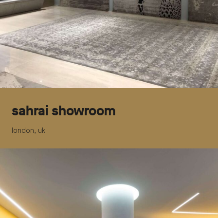
sahrai showroom
london, uk