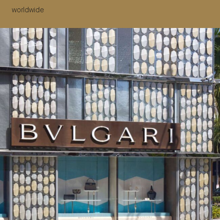
worldwide