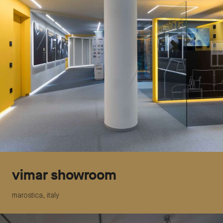
vimar showroom
marostica, italy