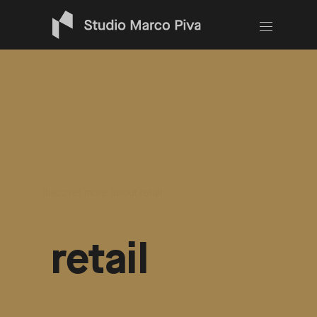
works
/
download the
book
discover more about retail
retail