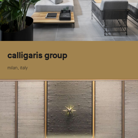
calligaris group
milan, italy