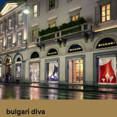
bulgari diva