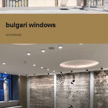
bulgari windows
worldwide