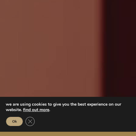
we are using cookies to give you the best experience on our
website.
find out more
.
Close GDPR Cookie Banner
Ok