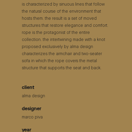
is characterized by sinuous lines that follow
the natural course of the environment that
hosts them. the result is a set of moved
structures that restore elegance and comfort.
rope is the protagonist of the entire
collection. the intertwining made with a knot
proposed exclusively by alma design
characterizes the armchair and two-seater
sofa in which the rope covers the metal
structure that supports the seat and back.
client
alma design
designer
marco piva
year