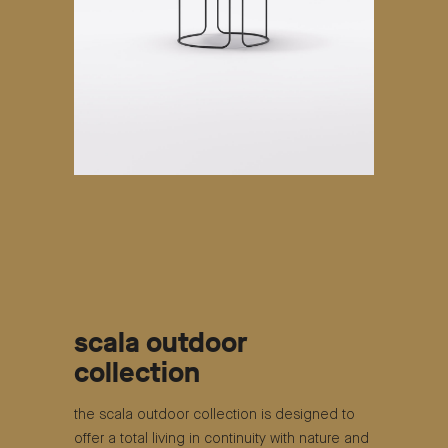
scala outdoor
collection
the scala outdoor collection is designed to
offer a total living in continuity with nature and