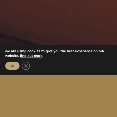
we are using cookies to give you the best experience on our
website.
find out more
.
Close GDPR Cookie Banner
Ok