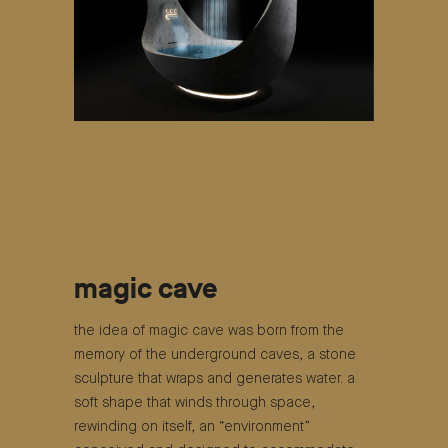
magic cave
the idea of ​​magic cave was born from the
memory of the underground caves, a stone
sculpture that wraps and generates water. a
soft shape that winds through space,
rewinding on itself, an “environment”