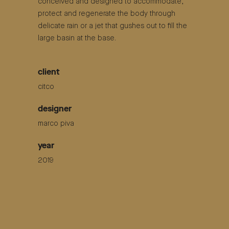
conceived and designed to accommodate,
protect and regenerate the body through
delicate rain or a jet that gushes out to fill the
large basin at the base.
client
citco
designer
marco piva
year
2019