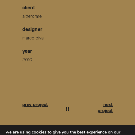
client
altreforme
designer
marco piva
year
2010
we are using cookies to give you the best experience on our