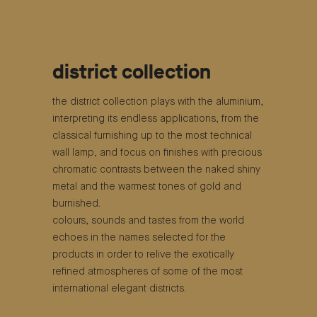
district collection
the district collection plays with the aluminium,
interpreting its endless applications, from the
classical furnishing up to the most technical
wall lamp, and focus on finishes with precious
chromatic contrasts between the naked shiny
metal and the warmest tones of gold and
burnished.
colours, sounds and tastes from the world
echoes in the names selected for the
products in order to relive the exotically
refined atmospheres of some of the most
international elegant districts.