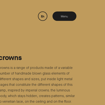
crowns
crowns is a range of products made of a variable
number of handmade blown glass elements of
different shapes and sizes, put inside light metal
cages that constitute the different shapes of this
lamp, inspired by imperial crowns. the luminous
body, which stays hidden, creates patterns, similar
to venetian lace, on the ceiling and on the floor.