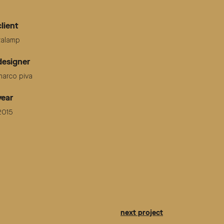
client
italamp
designer
marco piva
year
2015