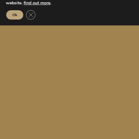
website.
find out more
.
Close GDPR Cookie Banner
Ok
5
star superior hotel
52
rooms