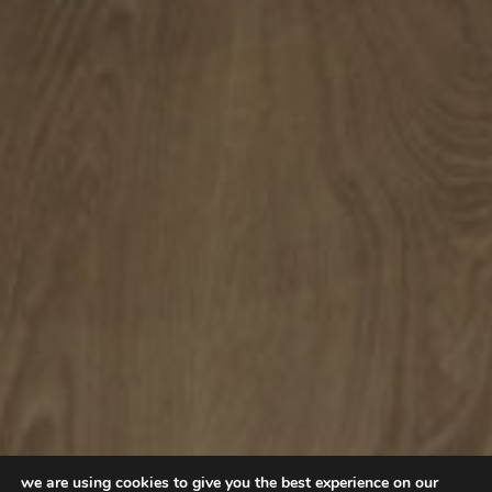
we are using cookies to give you the best experience on our