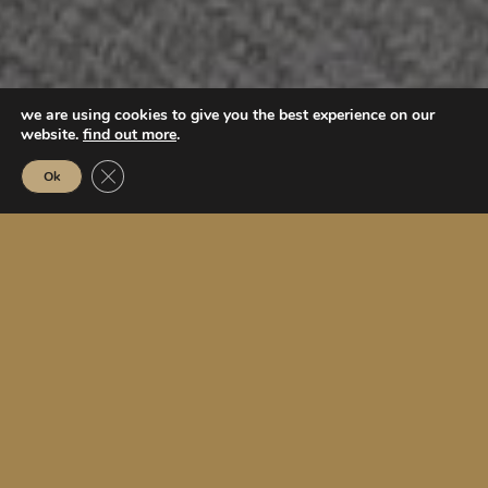
we are using cookies to give you the best experience on our
website.
find out more
.
Close GDPR Cookie Banner
Ok
6
lagoon islands