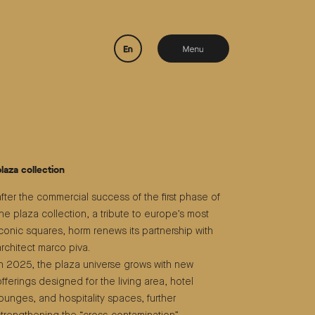
plaza collection
after the commercial success of the first phase of
the plaza collection, a tribute to europe’s most
iconic squares, horm renews its partnership with
architect marco piva.
in 2025, the plaza universe grows with new
offerings designed for the living area, hotel
lounges, and hospitality spaces, further