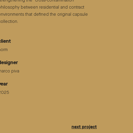
strengthening the “cross-contamination”
philosophy between residential and contract
environments that defined the original capsule
collection.
client
horm
designer
marco piva
year
2025