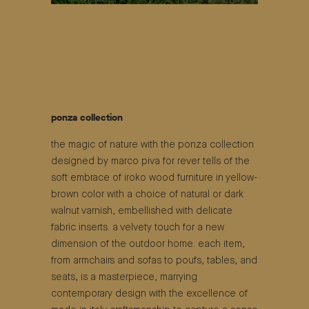
ponza collection
the magic of nature with the ponza collection
designed by marco piva for rever tells of the
soft embrace of iroko wood furniture in yellow-
brown color with a choice of natural or dark
walnut varnish, embellished with delicate
fabric inserts. a velvety touch for a new
dimension of the outdoor home. each item,
from armchairs and sofas to poufs, tables, and
seats, is a masterpiece, marrying
contemporary design with the excellence of