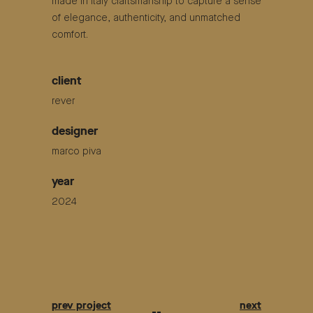
made in italy craftsmanship to capture a sense
of elegance, authenticity, and unmatched
comfort.
client
rever
designer
marco piva
year
2024