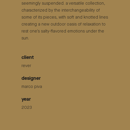
seemingly suspended. a versatile collection,
characterized by the interchangeability of
some of its pieces, with soft and knotted lines
creating a new outdoor oasis of relaxation to
rest one’s salty-flavored emotions under the
sun.
client
rever
designer
marco piva
year
2023