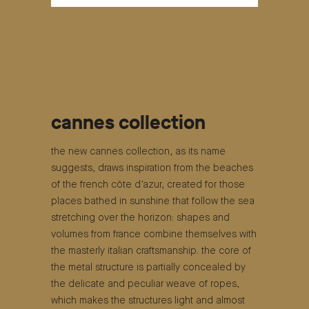
cannes collection
the new cannes collection, as its name
suggests, draws inspiration from the beaches
of the french côte d’azur, created for those
places bathed in sunshine that follow the sea
stretching over the horizon: shapes and
volumes from france combine themselves with
the masterly italian craftsmanship. the core of
the metal structure is partially concealed by
the delicate and peculiar weave of ropes,
which makes the structures light and almost