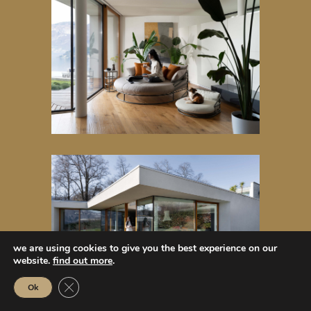
we are using cookies to give you the best experience on our
website.
find out more
.
Close GDPR Cookie Banner
Ok