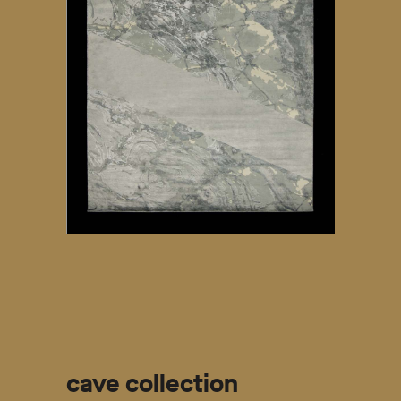
cave collection