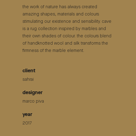
the work of nature has always created
amazing shapes, materials and colours
stimulating our existence and sensibility. cave
is a rug collection inspired by marbles and
their own shades of colour. the colours blend
of handknotted wool and silk transforms the
firmness of the marble element.
client
sahrai
designer
marco piva
year
2017