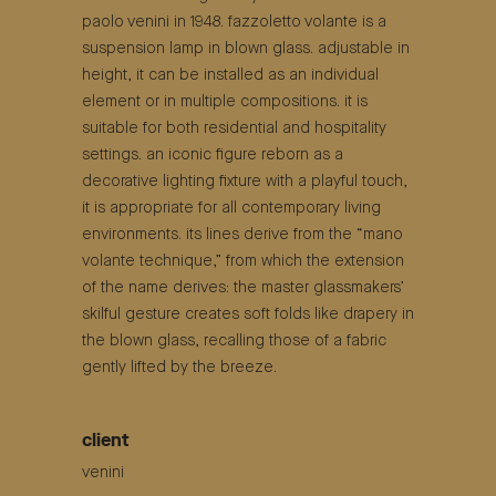
paolo venini in 1948. fazzoletto volante is a
suspension lamp in blown glass. adjustable in
height, it can be installed as an individual
element or in multiple compositions. it is
suitable for both residential and hospitality
settings. an iconic figure reborn as a
decorative lighting fixture with a playful touch,
it is appropriate for all contemporary living
environments. its lines derive from the “mano
volante technique,” from which the extension
of the name derives: the master glassmakers’
skilful gesture creates soft folds like drapery in
the blown glass, recalling those of a fabric
gently lifted by the breeze.
client
venini