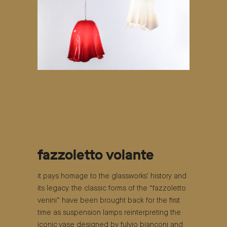
fazzoletto volante
it pays homage to the glassworks’ history and
its legacy. the classic forms of the “fazzoletto
venini” have been brought back for the first
time as suspension lamps reinterpreting the
iconic vase designed by fulvio bianconi and