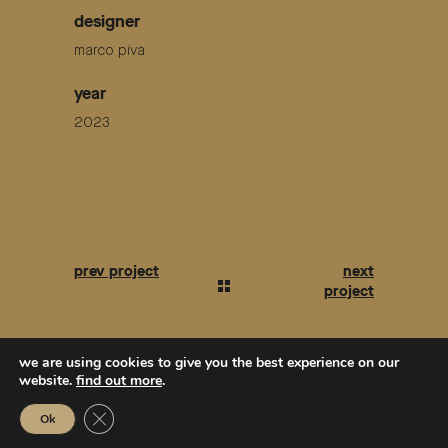
designer
marco piva
year
2023
we are using cookies to give you the best experience on our
website.
find out more
.
Close GDPR Cookie Banner
Ok