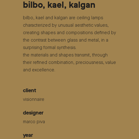
bilbo, kael, kalgan
bilbo, kael and kalgan are ceiling lamps
characterized by unusual aesthetic values,
creating shapes and compositions defined by
the contrast between glass and metal, in a
surprising formal synthesis.
the materials and shapes transmit, through
their refined combination, preciousness, value
and excellence.
client
visionnaire
designer
marco piva
year