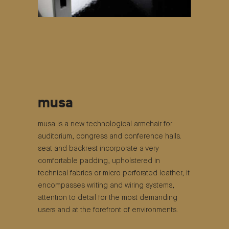
musa
musa is a new technological armchair for
auditorium, congress and conference halls.
seat and backrest incorporate a very
comfortable padding, upholstered in
technical fabrics or micro perforated leather, it
encompasses writing and wiring systems,
attention to detail for the most demanding
users and at the forefront of environments.