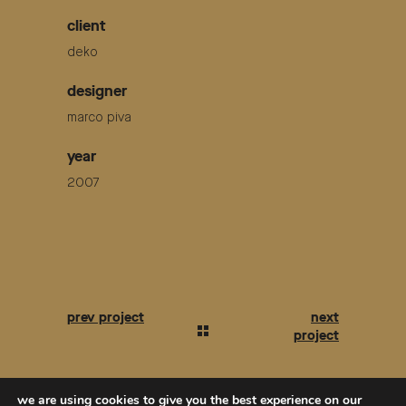
client
deko
designer
marco piva
year
2007
we are using cookies to give you the best experience on our