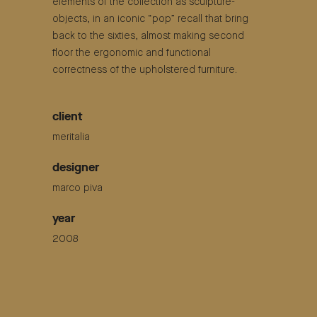
elements of the collection as sculpture-
objects, in an iconic “pop” recall that bring
back to the sixties, almost making second
floor the ergonomic and functional
correctness of the upholstered furniture.
client
meritalia
designer
marco piva
year
2008