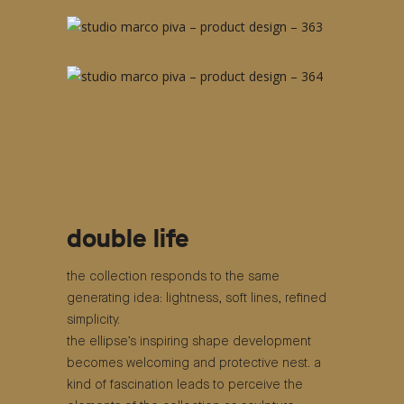
double life
the collection responds to the same
generating idea: lightness, soft lines, refined
simplicity.
the ellipse’s inspiring shape development
becomes welcoming and protective nest. a
kind of fascination leads to perceive the