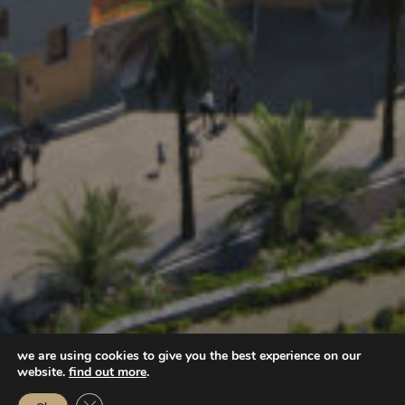
we are using cookies to give you the best experience on our
website.
find out more
.
Close GDPR Cookie Banner