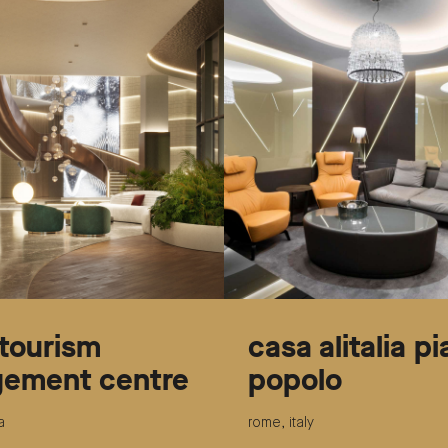
tourism
casa alitalia p
ement centre
popolo
a
rome, italy