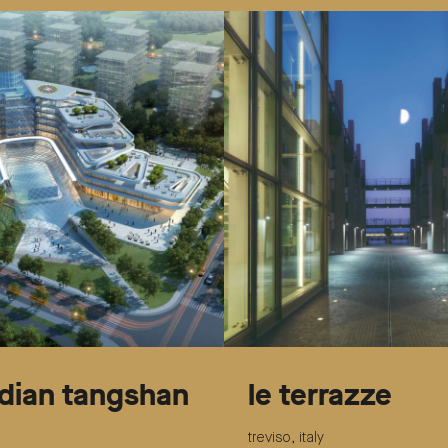
dian tangshan
le terrazze
treviso, italy