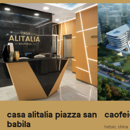
casa alitalia piazza san
caofei
babila
hebei, china