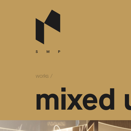
works
/
mixed 