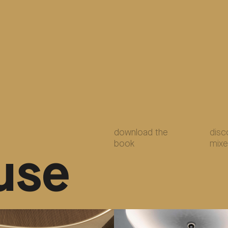
download the
disc
book
mixe
use