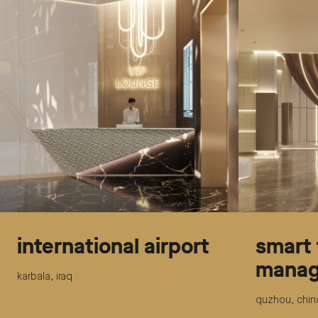
international airport
smart 
manag
karbala, iraq
quzhou, chin