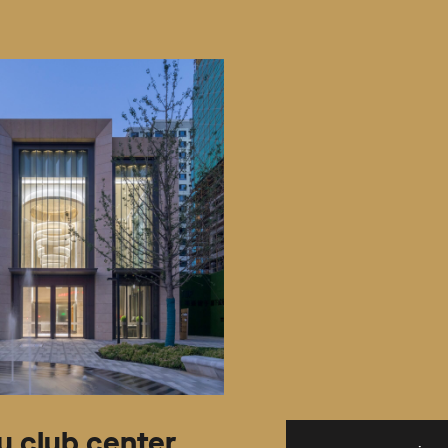
 club center