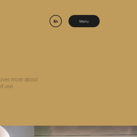
over more about
d use