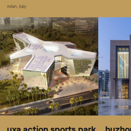
milan, italy
uxa action sports park
huzhou