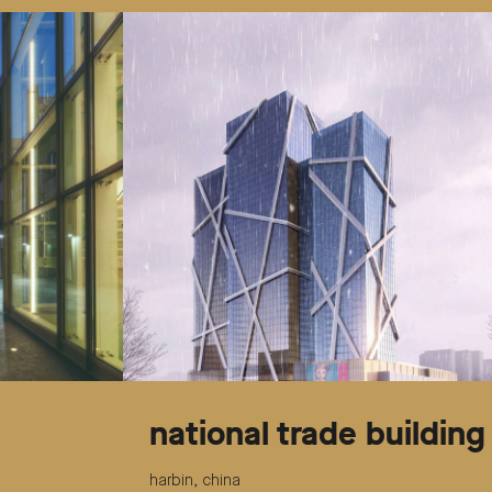
national trade building
harbin, china