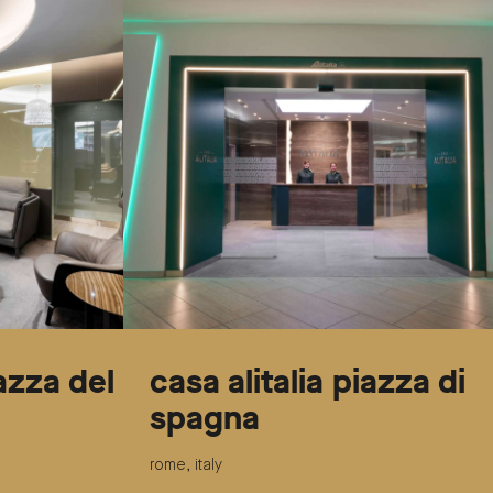
iazza del
casa alitalia piazza di
spagna
rome, italy